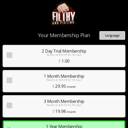
Your Membership Plan
Language
Deutsch
Español
2 Day Trial Membership
Rebills at $39.95 for 30 days
English
$
1
.00
Français
Nederlands
Português
1 Month Membership
Rebills at $29.95 for 30 days
$
29
.95
/month
3 Month Membership
Rebills at $59.95 for 90 days
$
19
.98
/month
1 Year Membership