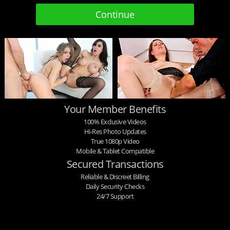
Your Member Benefits
100% Exclusive Videos
Hi-Res Photo Updates
True 1080p Video
Mobile & Tablet Compatible
Secured Transactions
Reliable & Discreet Billing
Daily Security Checks
24/7 Support