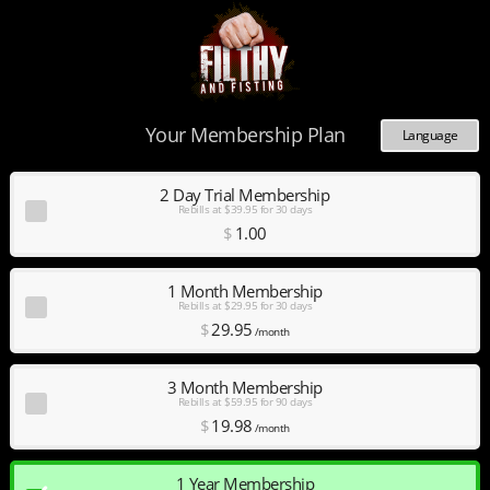
Your Membership Plan
Language
Deutsch
Español
2 Day Trial Membership
Rebills at $39.95 for 30 days
English
$
1
.00
Français
Nederlands
Português
1 Month Membership
Rebills at $29.95 for 30 days
$
29
.95
/month
3 Month Membership
Rebills at $59.95 for 90 days
$
19
.98
/month
1 Year Membership