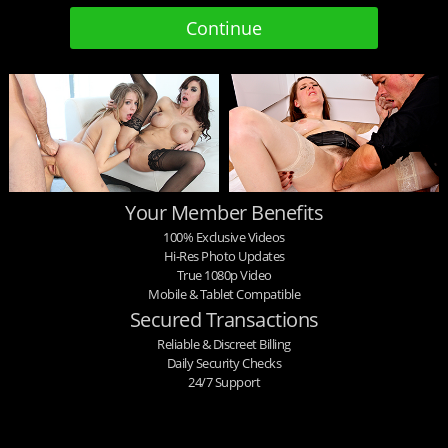
Your Member Benefits
100% Exclusive Videos
Hi-Res Photo Updates
True 1080p Video
Mobile & Tablet Compatible
Secured Transactions
Reliable & Discreet Billing
Daily Security Checks
24/7 Support