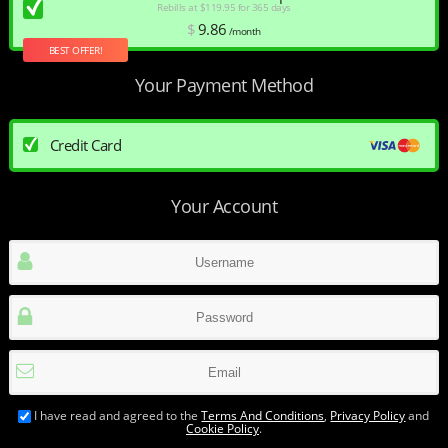
Rebills at $119.95 for 365 days
$
9
.86
/month
BEST OFFER!
Your Payment Method
Credit Card
Your Account
I have read and agreed to the
Terms And Conditions
,
Privacy Policy
and
Cookie Policy
.